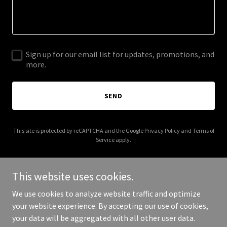
Sign up for our email list for updates, promotions, and
more.
SEND
This site is protected by reCAPTCHA and the Google
Privacy Policy
and
Terms of
Service
apply.
This website uses cookies.
We use cookies to analyze website traffic and optimize
Copyright © 2026 Katherine Japardy Interiors - All Rights
your website experience. By accepting our use of cookies,
Reserved.
your data will be aggregated with all other user data.