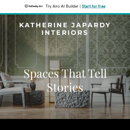
Try Airo AI Builder
|
Start for free
KATHERINE JAPARDY
INTERIORS
Spaces That Tell
Stories