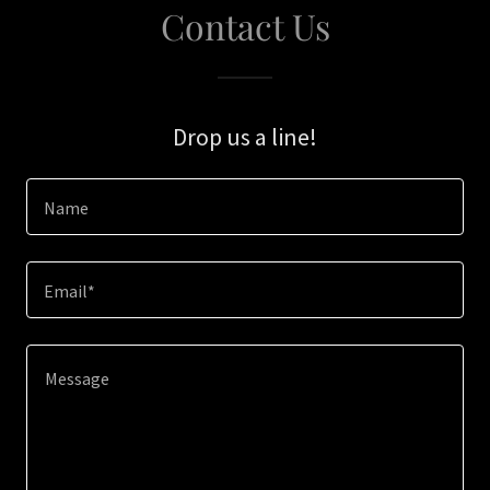
Contact Us
Drop us a line!
Name
Email*